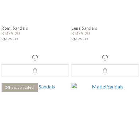
Romi Sandals
Lena Sandals
RM79.20
RM79.20
RM99.00
RM99.00
Off-season sales!