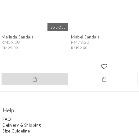
Sold Out
Melinda Sandals
Mabel Sandals
RM39.00
RM79.20
RM99.00
RM99.00
Help
FAQ
Delivery & Shipping
Size Guideline