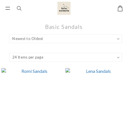
Basic Sandals