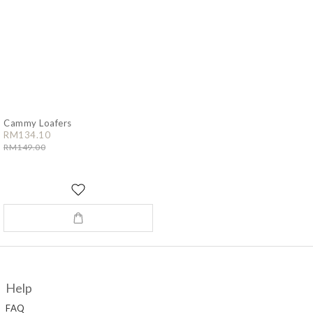
Cammy Loafers
RM134.10
RM149.00
Help
FAQ