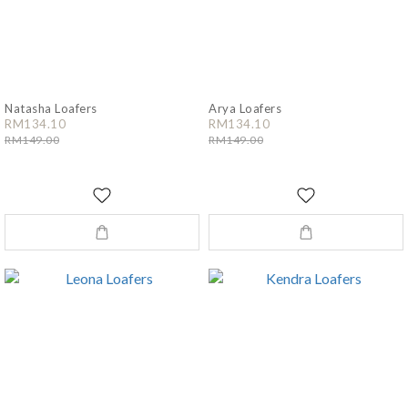
Natasha Loafers
Arya Loafers
RM134.10
RM134.10
RM149.00
RM149.00