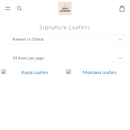
Signature Loafers