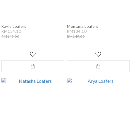
Kayla Loafers
Montana Loafers
RM134.10
RM134.10
RM149.00
RM149.00