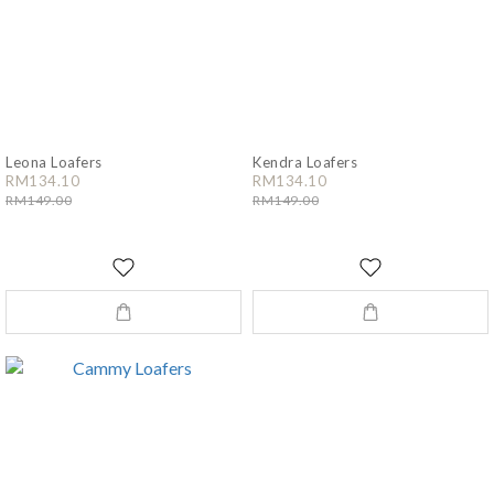
Leona Loafers
Kendra Loafers
RM134.10
RM134.10
RM149.00
RM149.00