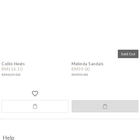
Sold Out
Collin Heels
Melinda Sandals
RM116.10
RM39.00
RM129.00
RM99.00
Help