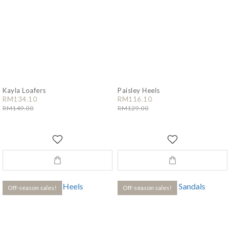
Kayla Loafers
Paisley Heels
RM134.10
RM116.10
RM149.00
RM129.00
Off-season sales!
Off-season sales!