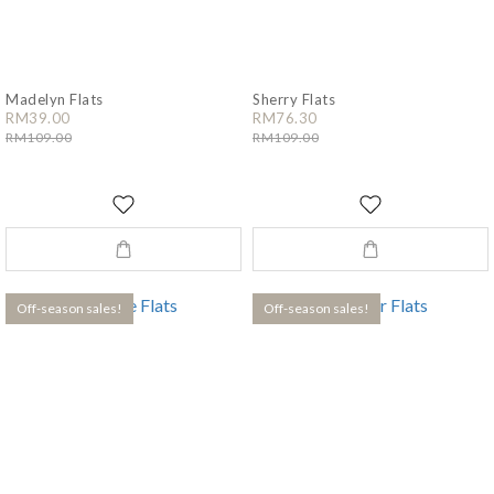
Madelyn Flats
Sherry Flats
RM39.00
RM76.30
RM109.00
RM109.00
Off-season sales!
Off-season sales!