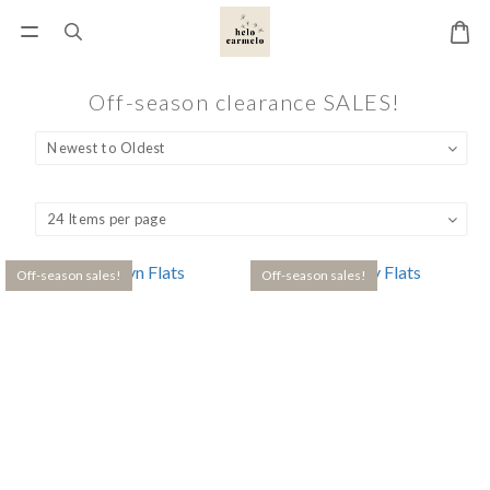
Off-season clearance SALES!
Off-season sales!
Off-season sales!