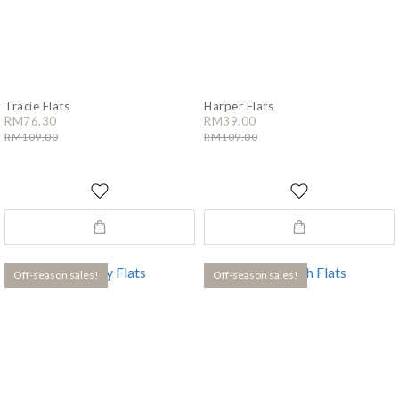
Tracie Flats
Harper Flats
RM76.30
RM39.00
RM109.00
RM109.00
Off-season sales!
Off-season sales!