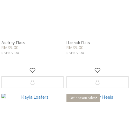
Audrey Flats
Hannah Flats
RM39.00
RM39.00
RM109.00
RM109.00
Off-season sales!