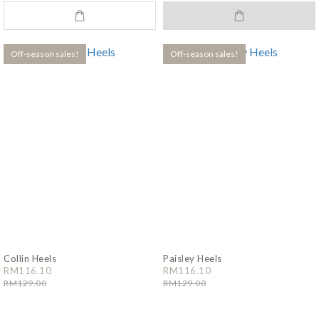
Off-season sales!
Off-season sales!
Collin Heels
Paisley Heels
RM116.10
RM116.10
RM129.00
RM129.00