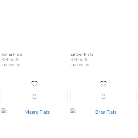
Kimia Flats
Ember Flats
RM76.30
RM76.30
RM109.00
RM109.00