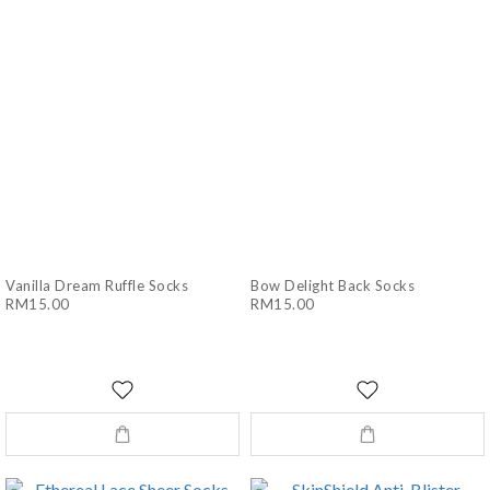
Vanilla Dream Ruffle Socks
Bow Delight Back Socks
RM15.00
RM15.00