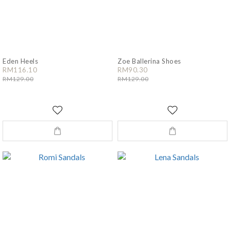
Eden Heels
Zoe Ballerina Shoes
RM116.10
RM90.30
RM129.00
RM129.00