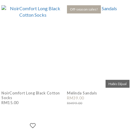
Off-season sales!
Habis Dijual
NoirComfort Long Black Cotton
Melinda Sandals
Socks
RM39.00
RM15.00
RM99.00