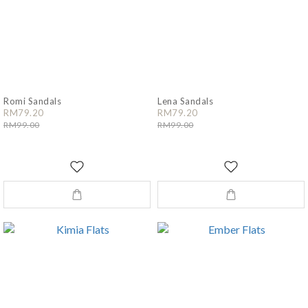
Romi Sandals
Lena Sandals
RM79.20
RM79.20
RM99.00
RM99.00