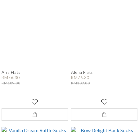
Aria Flats
Alena Flats
RM76.30
RM76.30
RM109.00
RM109.00