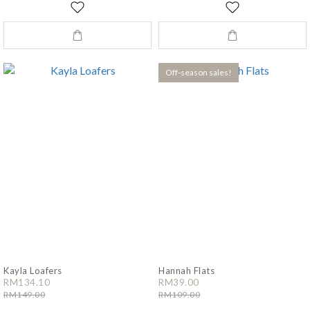
Off-season sales!
Kayla Loafers
Hannah Flats
RM134.10
RM39.00
RM149.00
RM109.00