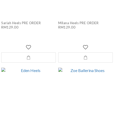
Sariah Heels PRE ORDER
Milana Heels PRE ORDER
RM129.00
RM129.00