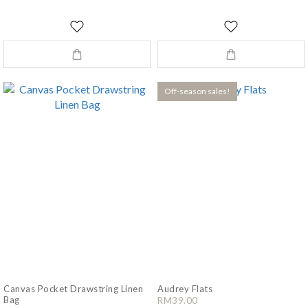
Off-season sales!
Canvas Pocket Drawstring Linen
Audrey Flats
Bag
RM39.00