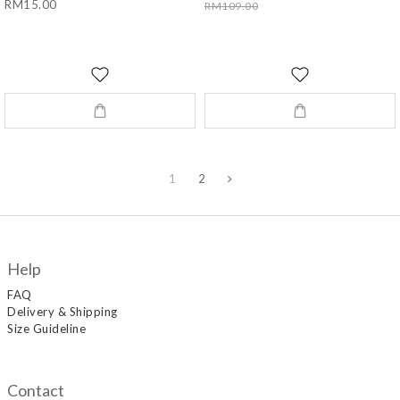
RM15.00
RM109.00
1
2
Help
FAQ
Delivery & Shipping
Size Guideline
Contact