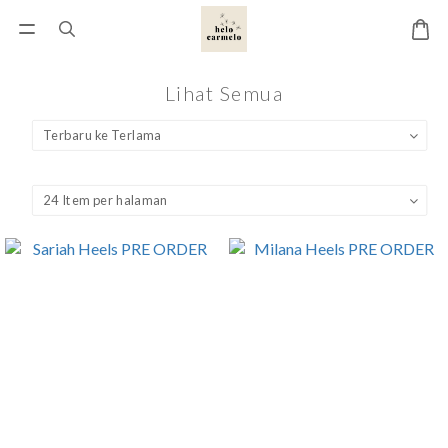
Lihat Semua