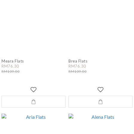
Meara Flats
Brea Flats
RM76.30
RM76.30
RM109.00
RM109.00