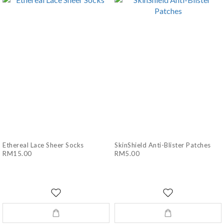
Ethereal Lace Sheer Socks
SkinShield Anti-Blister Patches
RM15.00
RM5.00